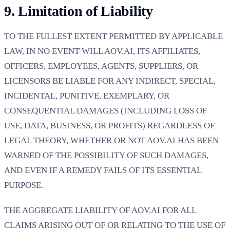
9. Limitation of Liability
TO THE FULLEST EXTENT PERMITTED BY APPLICABLE
LAW, IN NO EVENT WILL AOV.AI, ITS AFFILIATES,
OFFICERS, EMPLOYEES, AGENTS, SUPPLIERS, OR
LICENSORS BE LIABLE FOR ANY INDIRECT, SPECIAL,
INCIDENTAL, PUNITIVE, EXEMPLARY, OR
CONSEQUENTIAL DAMAGES (INCLUDING LOSS OF
USE, DATA, BUSINESS, OR PROFITS) REGARDLESS OF
LEGAL THEORY, WHETHER OR NOT AOV.AI HAS BEEN
WARNED OF THE POSSIBILITY OF SUCH DAMAGES,
AND EVEN IF A REMEDY FAILS OF ITS ESSENTIAL
PURPOSE.
THE AGGREGATE LIABILITY OF AOV.AI FOR ALL
CLAIMS ARISING OUT OF OR RELATING TO THE USE OF