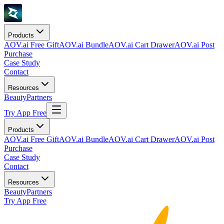
Products
AOV.ai Free Gift
AOV.ai Bundle
AOV.ai Cart Drawer
AOV.ai Post
Purchase
Case Study
Contact
Resources
Beauty
Partners
Try App Free
Products
AOV.ai Free Gift
AOV.ai Bundle
AOV.ai Cart Drawer
AOV.ai Post
Purchase
Case Study
Contact
Resources
Beauty
Partners
Try App Free