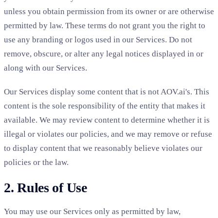
unless you obtain permission from its owner or are otherwise
permitted by law. These terms do not grant you the right to
use any branding or logos used in our Services. Do not
remove, obscure, or alter any legal notices displayed in or
along with our Services.
Our Services display some content that is not AOV.ai's. This
content is the sole responsibility of the entity that makes it
available. We may review content to determine whether it is
illegal or violates our policies, and we may remove or refuse
to display content that we reasonably believe violates our
policies or the law.
2. Rules of Use
You may use our Services only as permitted by law,