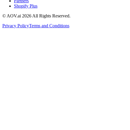
Partners
Shopify Plus
© AOV.ai
2026
All Rights Reserved.
Privacy Policy
Terms and Conditions