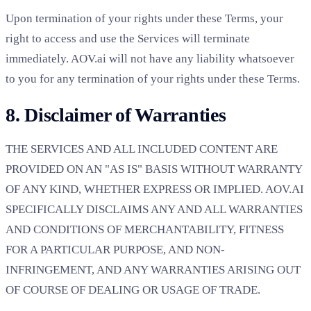
Upon termination of your rights under these Terms, your
right to access and use the Services will terminate
immediately. AOV.ai will not have any liability whatsoever
to you for any termination of your rights under these Terms.
8. Disclaimer of Warranties
THE SERVICES AND ALL INCLUDED CONTENT ARE
PROVIDED ON AN "AS IS" BASIS WITHOUT WARRANTY
OF ANY KIND, WHETHER EXPRESS OR IMPLIED. AOV.AI
SPECIFICALLY DISCLAIMS ANY AND ALL WARRANTIES
AND CONDITIONS OF MERCHANTABILITY, FITNESS
FOR A PARTICULAR PURPOSE, AND NON-
INFRINGEMENT, AND ANY WARRANTIES ARISING OUT
OF COURSE OF DEALING OR USAGE OF TRADE.