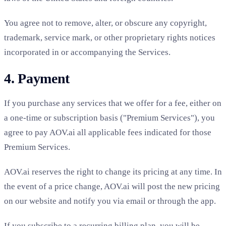
You agree not to remove, alter, or obscure any copyright,
trademark, service mark, or other proprietary rights notices
incorporated in or accompanying the Services.
4. Payment
If you purchase any services that we offer for a fee, either on
a one-time or subscription basis ("Premium Services"), you
agree to pay AOV.ai all applicable fees indicated for those
Premium Services.
AOV.ai reserves the right to change its pricing at any time. In
the event of a price change, AOV.ai will post the new pricing
on our website and notify you via email or through the app.
If you subscribe to a recurring billing plan, you will be