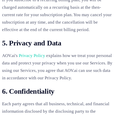
charged automatically on a recurring basis at the then-
current rate for your subscription plan. You may cancel your
subscription at any time, and the cancellation will be
effective at the end of the current billing period.
5. Privacy and Data
AOV.ai's
Privacy Policy
explains how we treat your personal
data and protect your privacy when you use our Services. By
using our Services, you agree that AOV.ai can use such data
in accordance with our Privacy Policy.
6. Confidentiality
Each party agrees that all business, technical, and financial
information disclosed by the disclosing party to the