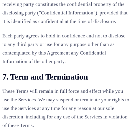
receiving party constitutes the confidential property of the
disclosing party ("Confidential Information"), provided that
it is identified as confidential at the time of disclosure.
Each party agrees to hold in confidence and not to disclose
to any third party or use for any purpose other than as
contemplated by this Agreement any Confidential
Information of the other party.
7. Term and Termination
These Terms will remain in full force and effect while you
use the Services. We may suspend or terminate your rights to
use the Services at any time for any reason at our sole
discretion, including for any use of the Services in violation
of these Terms.