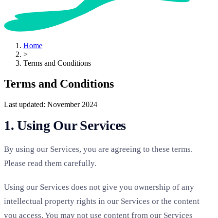
Home
>
Terms and Conditions
Terms and Conditions
Last updated: November 2024
1. Using Our Services
By using our Services, you are agreeing to these terms.
Please read them carefully.
Using our Services does not give you ownership of any
intellectual property rights in our Services or the content
you access. You may not use content from our Services