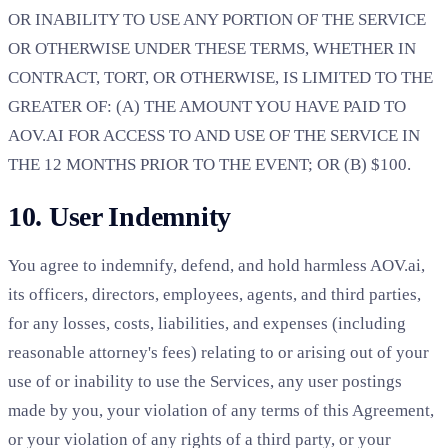
OR INABILITY TO USE ANY PORTION OF THE SERVICE
OR OTHERWISE UNDER THESE TERMS, WHETHER IN
CONTRACT, TORT, OR OTHERWISE, IS LIMITED TO THE
GREATER OF: (A) THE AMOUNT YOU HAVE PAID TO
AOV.AI FOR ACCESS TO AND USE OF THE SERVICE IN
THE 12 MONTHS PRIOR TO THE EVENT; OR (B) $100.
10. User Indemnity
You agree to indemnify, defend, and hold harmless AOV.ai,
its officers, directors, employees, agents, and third parties,
for any losses, costs, liabilities, and expenses (including
reasonable attorney's fees) relating to or arising out of your
use of or inability to use the Services, any user postings
made by you, your violation of any terms of this Agreement,
or your violation of any rights of a third party, or your