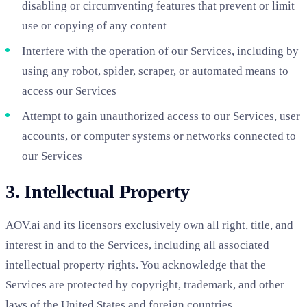
disabling or circumventing features that prevent or limit
use or copying of any content
Interfere with the operation of our Services, including by
using any robot, spider, scraper, or automated means to
access our Services
Attempt to gain unauthorized access to our Services, user
accounts, or computer systems or networks connected to
our Services
3. Intellectual Property
AOV.ai and its licensors exclusively own all right, title, and
interest in and to the Services, including all associated
intellectual property rights. You acknowledge that the
Services are protected by copyright, trademark, and other
laws of the United States and foreign countries.