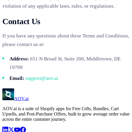
violation of any applicable laws, rules, or regulations.
Contact Us
If you have any questions about these Terms and Conditions,
please contact us at:
Address:
651 N Broad St, Suite 206, Middletown, DE
19709
Email:
support@aov.ai
AOV.ai
AOV.ai is a suite of Shopify apps for Free Gifts, Bundles, Cart
Upsells, and Post-Purchase Offers, built to grow average order value
across the entire customer journey.