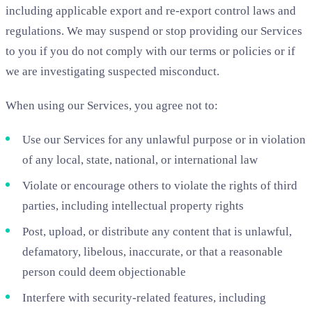
including applicable export and re-export control laws and
regulations. We may suspend or stop providing our Services
to you if you do not comply with our terms or policies or if
we are investigating suspected misconduct.
When using our Services, you agree not to:
Use our Services for any unlawful purpose or in violation
of any local, state, national, or international law
Violate or encourage others to violate the rights of third
parties, including intellectual property rights
Post, upload, or distribute any content that is unlawful,
defamatory, libelous, inaccurate, or that a reasonable
person could deem objectionable
Interfere with security-related features, including