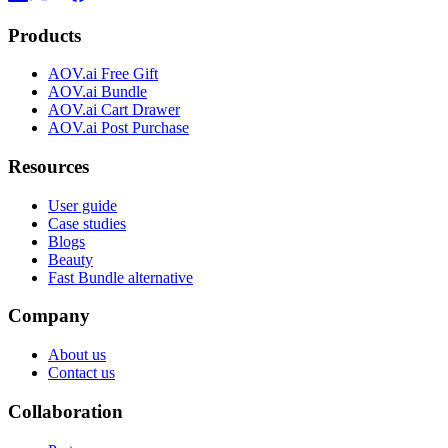
Products
AOV.ai Free Gift
AOV.ai Bundle
AOV.ai Cart Drawer
AOV.ai Post Purchase
Resources
User guide
Case studies
Blogs
Beauty
Fast Bundle alternative
Company
About us
Contact us
Collaboration