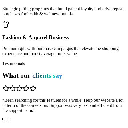
Strategic gifting programs that build patient loyalty and drive repeat
purchases for health & wellness brands.
Fashion & Apparel Business
Premium gift-with-purchase campaigns that elevate the shopping
experience and boost average order value.
Testimonials
What our
clients say
“
Been searching for this features for a while. Help our website a lot
in term of the conversion. Support was very fast and efficient from
the support team.
”
🇲🇾