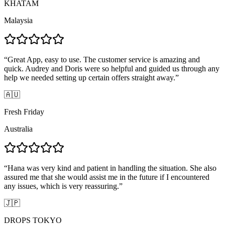
KHATAM
Malaysia
“
Great App, easy to use. The customer service is amazing and
quick. Audrey and Doris were so helpful and guided us through any
help we needed setting up certain offers straight away.
”
🇦🇺
Fresh Friday
Australia
“
Hana was very kind and patient in handling the situation. She also
assured me that she would assist me in the future if I encountered
any issues, which is very reassuring.
”
🇯🇵
DROPS TOKYO