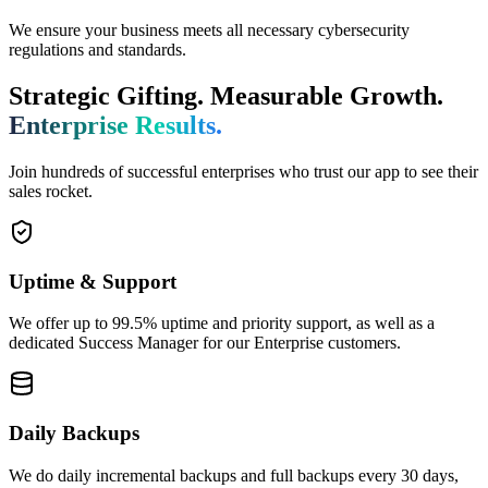
We ensure your business meets all necessary cybersecurity
regulations and standards.
Strategic Gifting. Measurable Growth.
Enterprise Results.
Join hundreds of successful enterprises who trust our app to see their
sales rocket.
Uptime & Support
We offer up to 99.5% uptime and priority support, as well as a
dedicated Success Manager for our Enterprise customers.
Daily Backups
We do daily incremental backups and full backups every 30 days,