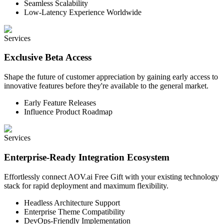
Seamless Scalability
Low-Latency Experience Worldwide
Services
Exclusive Beta Access
Shape the future of customer appreciation by gaining early access to
innovative features before they're available to the general market.
Early Feature Releases
Influence Product Roadmap
Services
Enterprise-Ready Integration Ecosystem
Effortlessly connect AOV.ai Free Gift with your existing technology
stack for rapid deployment and maximum flexibility.
Headless Architecture Support
Enterprise Theme Compatibility
DevOps-Friendly Implementation