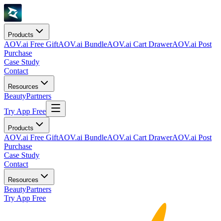
Products
AOV.ai Free Gift
AOV.ai Bundle
AOV.ai Cart Drawer
AOV.ai Post
Purchase
Case Study
Contact
Resources
Beauty
Partners
Try App Free
Products
AOV.ai Free Gift
AOV.ai Bundle
AOV.ai Cart Drawer
AOV.ai Post
Purchase
Case Study
Contact
Resources
Beauty
Partners
Try App Free