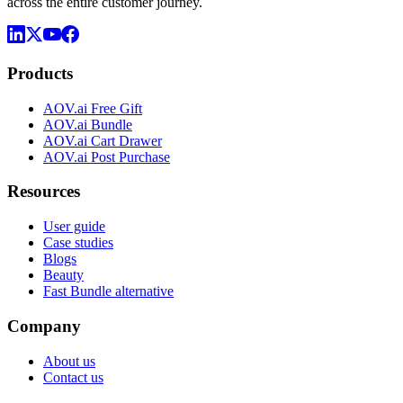
across the entire customer journey.
Products
AOV.ai Free Gift
AOV.ai Bundle
AOV.ai Cart Drawer
AOV.ai Post Purchase
Resources
User guide
Case studies
Blogs
Beauty
Fast Bundle alternative
Company
About us
Contact us