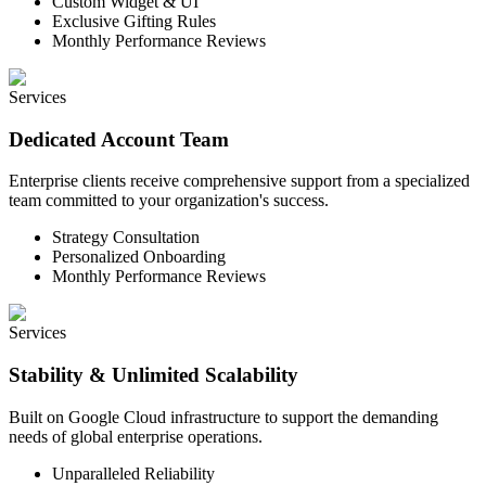
Custom Widget & UI
Exclusive Gifting Rules
Monthly Performance Reviews
Services
Dedicated Account Team
Enterprise clients receive comprehensive support from a specialized
team committed to your organization's success.
Strategy Consultation
Personalized Onboarding
Monthly Performance Reviews
Services
Stability & Unlimited Scalability
Built on Google Cloud infrastructure to support the demanding
needs of global enterprise operations.
Unparalleled Reliability