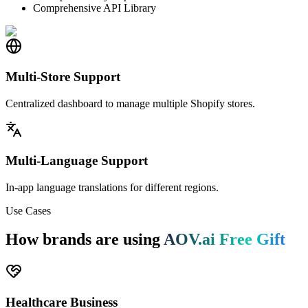
Comprehensive API Library
Multi-Store Support
Centralized dashboard to manage multiple Shopify stores.
Multi-Language Support
In-app language translations for different regions.
Use Cases
How brands are using
AOV.ai Free Gift
Healthcare Business