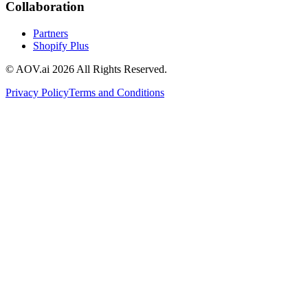
Collaboration
Partners
Shopify Plus
© AOV.ai
2026
All Rights Reserved.
Privacy Policy
Terms and Conditions