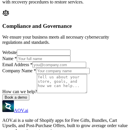
with recovery procedures to restore services.
Compliance and Governance
We ensure your business meets all necessary cybersecurity
regulations and standards.
Website
Name
*
Email Address
*
Company Name
*
How can we help?
Book a demo
AOV.ai
AOV.ai is a suite of Shopify apps for Free Gifts, Bundles, Cart
Upsells, and Post-Purchase Offers, built to grow average order value