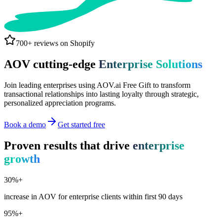
700+ reviews on Shopify
AOV cutting-edge
Enterprise Solutions
Join leading enterprises using AOV.ai Free Gift to transform
transactional relationships into lasting loyalty through strategic,
personalized appreciation programs.
Book a demo
Get started free
Proven results that drive
enterprise
growth
30%+
increase in AOV for enterprise clients within first 90 days
95%+