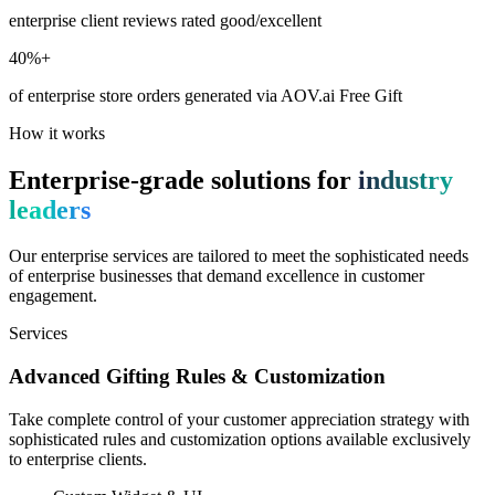
enterprise client reviews rated good/excellent
40%+
of enterprise store orders generated via AOV.ai Free Gift
How it works
Enterprise-grade solutions for
industry
leaders
Our enterprise services are tailored to meet the sophisticated needs
of enterprise businesses that demand excellence in customer
engagement.
Services
Advanced Gifting Rules & Customization
Take complete control of your customer appreciation strategy with
sophisticated rules and customization options available exclusively
to enterprise clients.