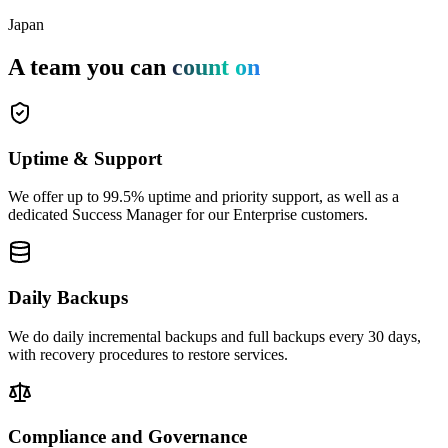
Japan
A team you can
count on
Uptime & Support
We offer up to 99.5% uptime and priority support, as well as a
dedicated Success Manager for our Enterprise customers.
Daily Backups
We do daily incremental backups and full backups every 30 days,
with recovery procedures to restore services.
Compliance and Governance