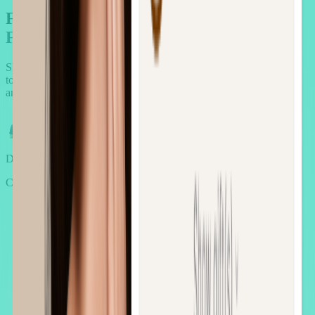
Forget the waitlists.
Forget the canned pitches
Skip the guesswork. Book a 30-minute call with our AOV experts
to get a custom AOV growth plan tailored to your store, industry,
and goals.
Daniel
CEO of AOV.ai