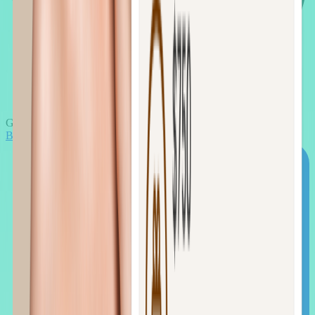
Google Meet
Book the call