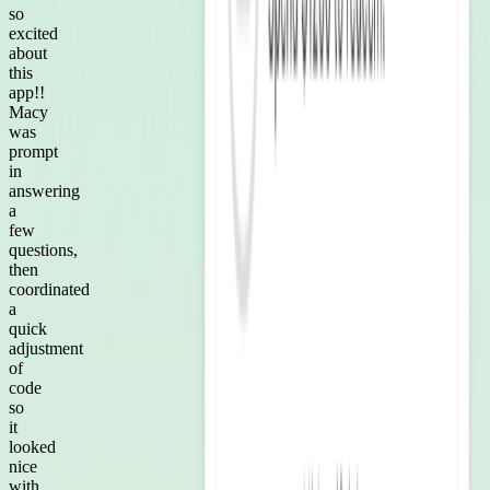
so
excited
about
this
app!!
Macy
was
prompt
in
answering
a
few
questions,
then
coordinated
a
quick
adjustment
of
code
so
it
looked
nice
with