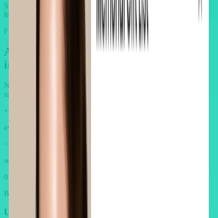
Static, one-size-fits-all upsells overlook customer preferences,
leading to low relevance and poor conversion.
Features
AOV.ai: Redefine upsells for Beauty
industry's premium standard
No more one-size-fits-all upsell. We rebuilt them from the ground
up, for you.
+
0
%
average AOV lift across Beauty brands
<
0
min
setup without guesswork
0
+
Beauty merchants growing with AOV.ai
Upsells that look as
premium
as your brand