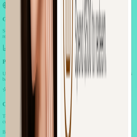
Global Commerce Support
Serve customers worldwide with localized experiences and proper
regional customization.
Performance Analytics Suite
Understand which strategies drive revenue and optimize campaigns
based on real performance data.
Conversion Optimization Toolkit
Test and optimize elements to maximize conversion rates and
customer engagement.
Book demo