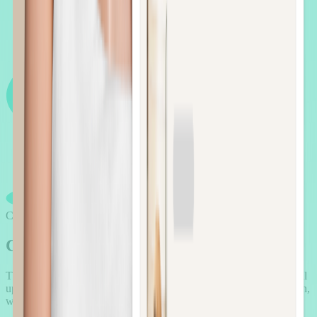
Case Study
Case
studies
that aren't just “stories”
They're proof. Proof that AOV.ai helps Beauty merchants solve real
upsell challenges: driving higher order values and stronger retention,
without breaking the brand experience.