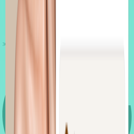
30 min