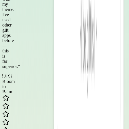
my
theme.
I've
used
other
gift
apps
before
—
this
is
far
superior.
”
🇺🇸
Bloom
to
Balm