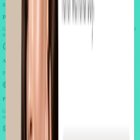
Reinforce trust with endorsements from creators and experts.
Personalization that follows
real beauty routines
Generic widgets break the beauty aesthetic. AOV.ai is built to blend
into luxury storefronts.
AI-powered suggestions
Personalize based on product type, category, and purchase history.
Purpose-based bundling
Group products by goals like hydration, acne care, seasonal
concern, etc.