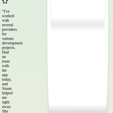
“
I've
worked
with
several
providers
for
various
development
projects.
Had
an
issue
with
the
app
today,
and
Susan
helped
me
right
away.
She