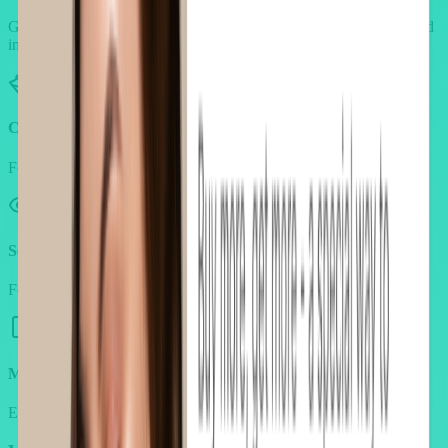
Generic widgets break the beauty aesthetic. AOV.ai is built to blend
into luxury storefronts.
Clean, product-centered design
Feels like part of your store, not a tacky pop-up.
Seamless brand integration
Fonts, colors, and layouts adapt to your beauty look & feel.
Mobile-first layouts
Ensure beauty shoppers get the same elegance on every screen.