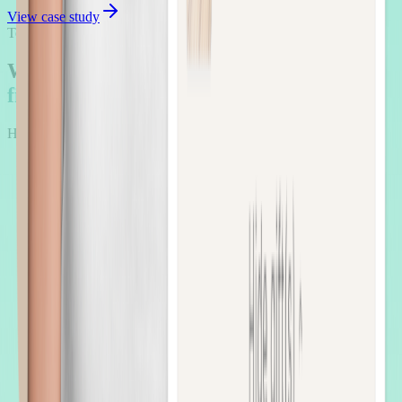
View case study
Testimonials
What Beauty brands say when
upsells
finally work
Hear the voices of brands who scaled smarter with AOV.ai