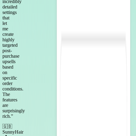
incredibly
detailed
settings
that
let
me
create
highly
targeted
post-
purchase
upsells
based
on
specific
order
conditions.
The
features
are
surprisingly
rich.
”
🇬🇧
SunnyHair