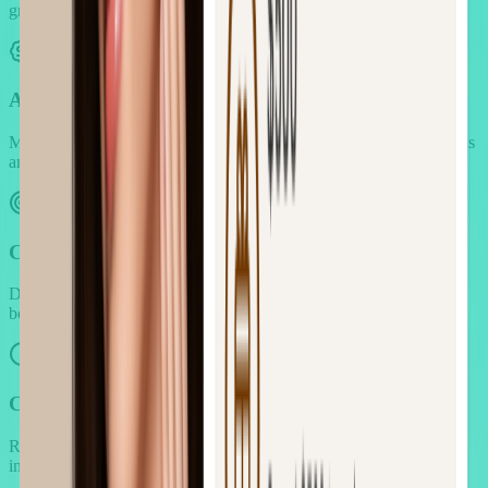
grouping and customer preference analysis.
Advanced Pricing Control
Manage complex pricing strategies while maintaining profit margins
and pricing transparency.
Customer Targeting & Personalization
Deliver relevant offers to specific customer segments based on
behavior, location, and purchase patterns.
Campaign Automation & Scheduling
Run sophisticated campaigns without constant manual oversight or
intervention.