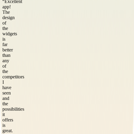
“
Excellent
app!
The
design
of
the
widgets
is
far
better
than
any
of
the
competitors
I
have
seen
and
the
possibilities
it
offers
is
great.