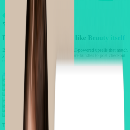
4.9/5 rating • 2,500 reviews
Refined Upsells, crafted like
Beauty itself
Boost your beauty store revenue with AI-powered upsells that match
your customers' routines — from skincare bundles to post-checkout
offers that convert.
Start For Free
Book a demo
Trusted by thousands of Beauty merchants