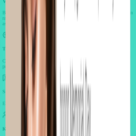
Value-driven offers that build
trust and desire
Beauty shoppers respond to authenticity and transparency more than
raw discounts. AOV.ai allows upsells that feel credible and
aspirational.
Transparent pricing thresholds
Clear spend goals (like gifts above $50) that motivate without
pressure.
Social proof integration
Embed reviews and testimonials directly inside offers.
KOL/influencer validation