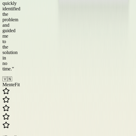
quickly
identified
the
problem
and
guided
me
to
the
solution
in
no
time.
”
🇻🇳
MenteFit