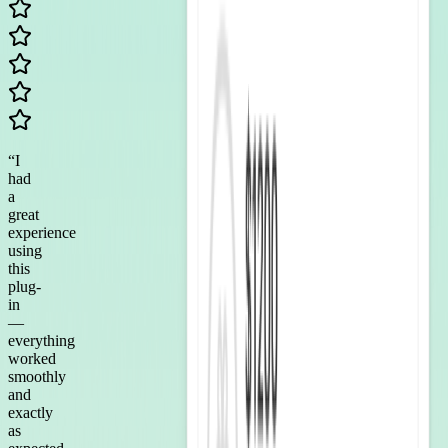
“
I
had
a
great
experience
using
this
plug-
in
—
everything
worked
smoothly
and
exactly
as