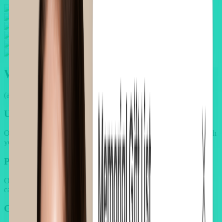
Why your upsell flow feels
broken
(and your customers feel it too)
Unpolished upsell design breaks brand trust
Other upsell apps miss beauty's premium standards. They clash with
your brand's aesthetic and lower perceived value.
Pushy discounts fail to convert
Over-reliance on discounts without context or emotional triggers
causes upsell offers to feel transactional and ineffective.
Generic offers ignore customer needs