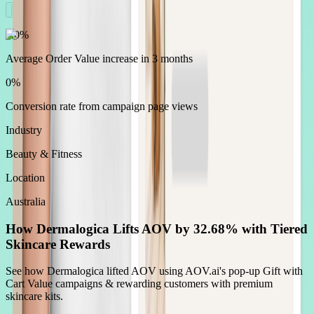
0.0
%
Average Order Value increase in 3 months
0
%
Conversion rate from campaign page views
Industry
Beauty & Fitness
Location
Australia
How Dermalogica Lifts AOV by 32.68% with Tiered
Skincare Rewards
See how Dermalogica lifted AOV using AOV.ai's pop-up Gift with
Cart Value campaigns & rewarding customers with premium
skincare kits.