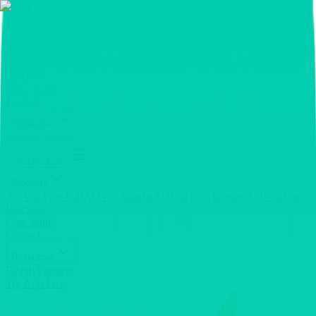
Products
AOV.ai Free Gift
AOV.ai Bundle
AOV.ai Cart Drawer
AOV.ai Post
Purchase
Case Study
Contact
Resources
Beauty
Partners
Try App Free
Products
AOV.ai Free Gift
AOV.ai Bundle
AOV.ai Cart Drawer
AOV.ai Post
Purchase
Case Study
Contact
Resources
Beauty
Partners
Try App Free