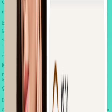
Cross-product pairings
Encourage discovery with natural product matches that feel curated.
But there's more: You also got an
entire
growth toolkit
We designed for beauty first, and then made sure you never need
another app.
Multi-Campaign Revenue Engine
Deploy any type of incentive campaign to drive specific customer
behaviors and spending thresholds.
Intelligent Bundling System
Create product combinations that increase order value through smart