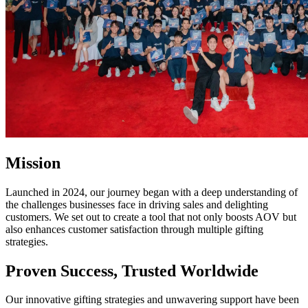
Mission
Launched in 2024, our journey began with a deep understanding of
the challenges businesses face in driving sales and delighting
customers. We set out to create a tool that not only boosts AOV but
also enhances customer satisfaction through multiple gifting
strategies.
Proven Success, Trusted Worldwide
Our innovative gifting strategies and unwavering support have been