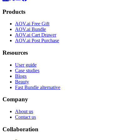
Products
AOV.ai Free Gift
AOV.ai Bundle
AOV.ai Cart Drawer
AOV.ai Post Purchase
Resources
User guide
Case studies
Blogs
Beauty
Fast Bundle alternative
Company
About us
Contact us
Collaboration