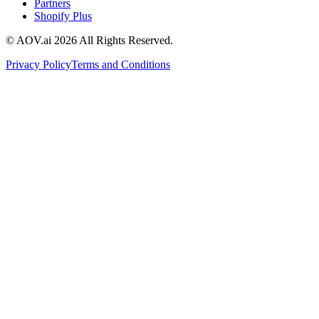
Partners
Shopify Plus
© AOV.ai
2026
All Rights Reserved.
Privacy Policy
Terms and Conditions