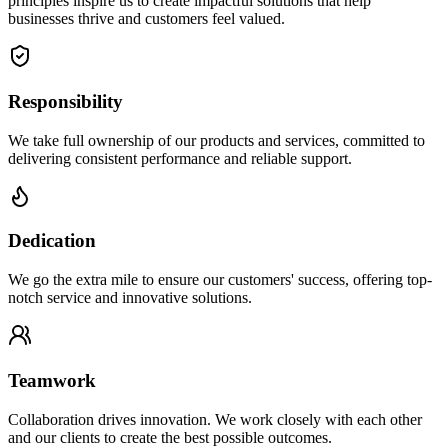
principles inspire us to create impactful solutions that help
businesses thrive and customers feel valued.
Responsibility
We take full ownership of our products and services, committed to
delivering consistent performance and reliable support.
Dedication
We go the extra mile to ensure our customers' success, offering top-
notch service and innovative solutions.
Teamwork
Collaboration drives innovation. We work closely with each other
and our clients to create the best possible outcomes.