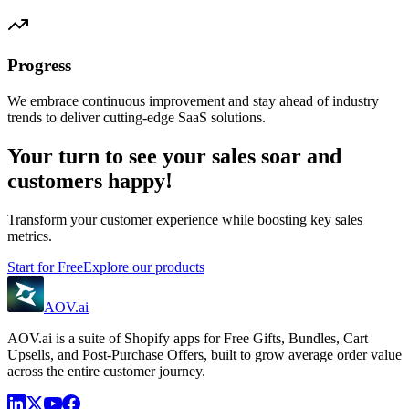
Progress
We embrace continuous improvement and stay ahead of industry
trends to deliver cutting-edge SaaS solutions.
Your turn to see your sales soar and
customers happy!
Transform your customer experience while boosting key sales
metrics.
Start for Free
Explore our products
AOV.ai
AOV.ai is a suite of Shopify apps for Free Gifts, Bundles, Cart
Upsells, and Post-Purchase Offers, built to grow average order value
across the entire customer journey.