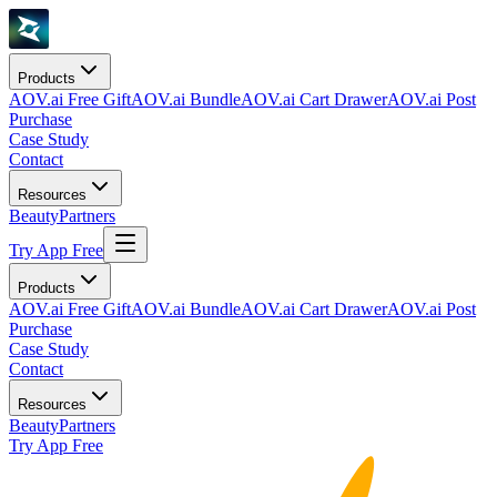
Products
AOV.ai Free Gift
AOV.ai Bundle
AOV.ai Cart Drawer
AOV.ai Post
Purchase
Case Study
Contact
Resources
Beauty
Partners
Try App Free
Products
AOV.ai Free Gift
AOV.ai Bundle
AOV.ai Cart Drawer
AOV.ai Post
Purchase
Case Study
Contact
Resources
Beauty
Partners
Try App Free