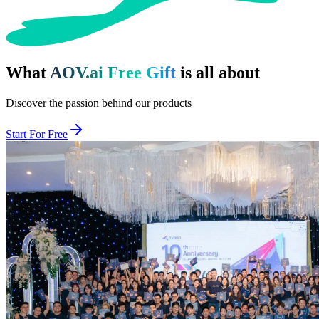
What
AOV.ai Free Gift
is all about
Discover the passion behind our products
Start For Free