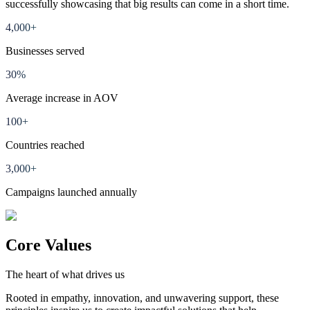
successfully showcasing that big results can come in a short time.
4,000+
Businesses served
30%
Average increase in AOV
100+
Countries reached
3,000+
Campaigns launched annually
Core Values
The heart of what drives us
Rooted in empathy, innovation, and unwavering support, these