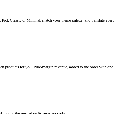
. Pick Classic or Minimal, match your theme palette, and translate every
den products for you. Pure-margin revenue, added to the order with one 
and applies the reward on its own, no code.