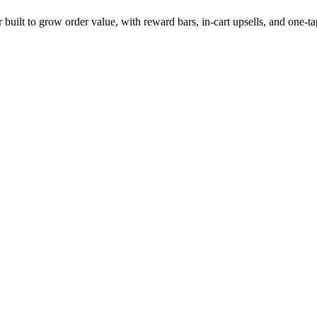
 built to grow order value, with reward bars, in-cart upsells, and one-