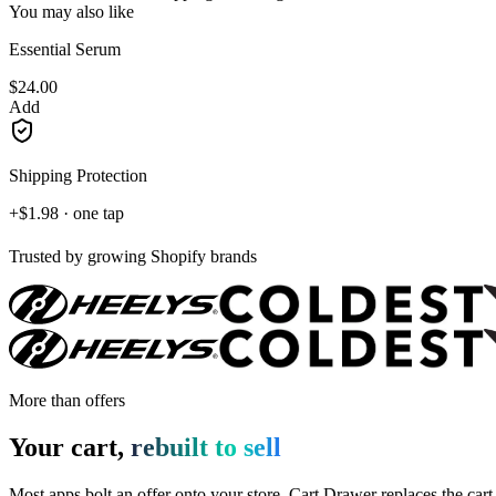
You may also like
Essential Serum
$24.00
Add
Shipping Protection
+$1.98 · one tap
Trusted by growing Shopify brands
More than offers
Your cart,
rebuilt to sell
Most apps bolt an offer onto your store. Cart Drawer replaces the cart i