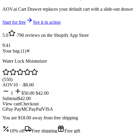
AOV.ai Cart Drawer replaces your default cart with a slide-out drawer
Start for free
See it in action
5.0
·
790 reviews on the Shopify App Store
9:41
Your bag
(
1
)
✕
Water Lock Moisturizer
(550)
AOV10 · -$8.00
1
$50.00
$42.00
Subtotal
$
42.00
View cart
Checkout
GPay
Pay
MC
PayPal
VISA
You are
$18.00 away
from free shipping
10% off
Free shipping
Free gift