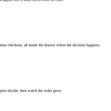
ess checkout, all inside the drawer where the decision happens.
pers decide, then watch the order grow.