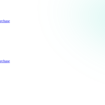
rchase
rchase