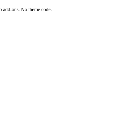
tap add-ons. No theme code.