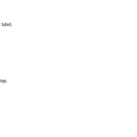
 label.
tap.