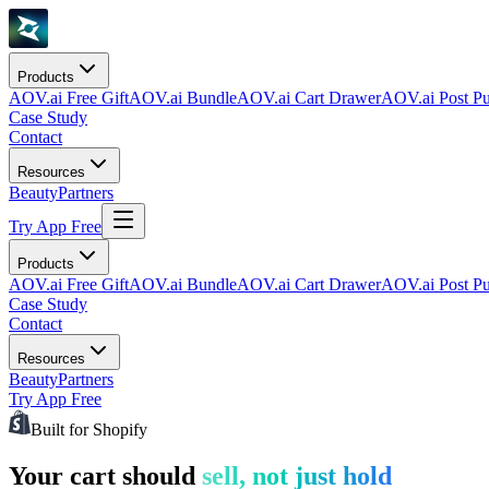
Products
AOV.ai Free Gift
AOV.ai Bundle
AOV.ai Cart Drawer
AOV.ai Post Pu
Case Study
Contact
Resources
Beauty
Partners
Try App Free
Products
AOV.ai Free Gift
AOV.ai Bundle
AOV.ai Cart Drawer
AOV.ai Post Pu
Case Study
Contact
Resources
Beauty
Partners
Try App Free
Built for Shopify
Your cart should
sell, not just hold