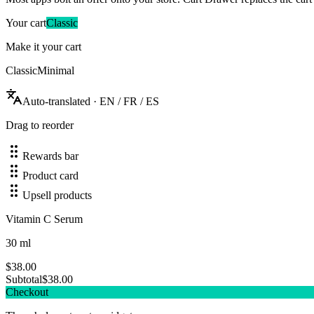
Your cart
Classic
Make it your cart
Classic
Minimal
Auto-translated · EN / FR / ES
Drag to reorder
Rewards bar
Product card
Upsell products
Vitamin C Serum
30 ml
$38.00
Subtotal
$
38.00
Checkout