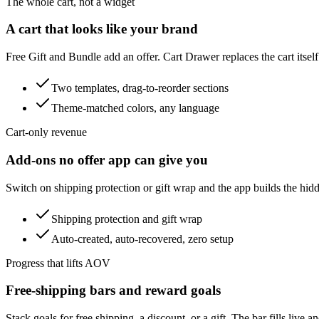
The whole cart, not a widget
A cart that looks like your brand
Free Gift and Bundle add an offer. Cart Drawer replaces the cart itself
Two templates, drag-to-reorder sections
Theme-matched colors, any language
Cart-only revenue
Add-ons no offer app can give you
Switch on shipping protection or gift wrap and the app builds the hid
Shipping protection and gift wrap
Auto-created, auto-recovered, zero setup
Progress that lifts AOV
Free-shipping bars and reward goals
Stack goals for free shipping, a discount, or a gift. The bar fills live 