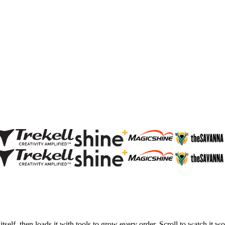
tself, then loads it with tools to grow every order. Scroll to watch it wo