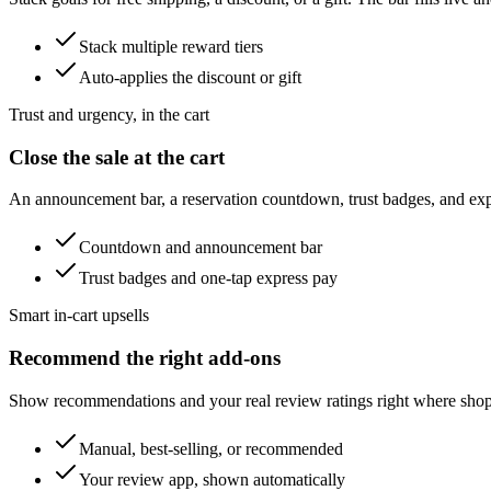
Stack multiple reward tiers
Auto-applies the discount or gift
Trust and urgency, in the cart
Close the sale at the cart
An announcement bar, a reservation countdown, trust badges, and expr
Countdown and announcement bar
Trust badges and one-tap express pay
Smart in-cart upsells
Recommend the right add-ons
Show recommendations and your real review ratings right where shop
Manual, best-selling, or recommended
Your review app, shown automatically