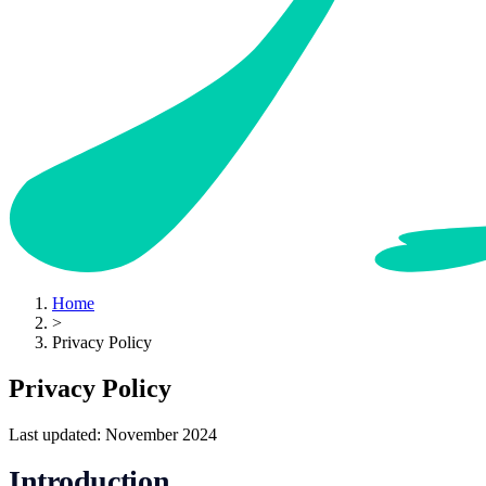
Home
>
Privacy Policy
Privacy Policy
Last updated: November 2024
Introduction