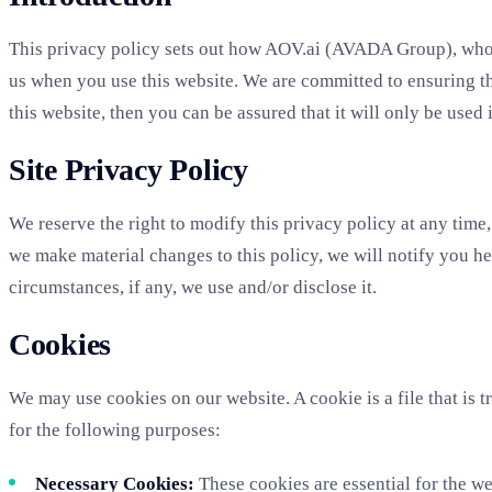
This privacy policy sets out how AOV.ai (AVADA Group), whose
us when you use this website. We are committed to ensuring th
this website, then you can be assured that it will only be used
Site Privacy Policy
We reserve the right to modify this privacy policy at any time,
we make material changes to this policy, we will notify you he
circumstances, if any, we use and/or disclose it.
Cookies
We may use cookies on our website. A cookie is a file that is 
for the following purposes:
Necessary Cookies:
These cookies are essential for the we