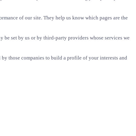
formance of our site. They help us know which pages are the
 be set by us or by third-party providers whose services we
by those companies to build a profile of your interests and