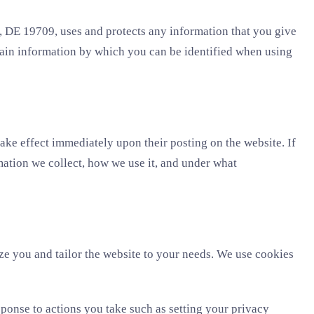
 DE 19709, uses and protects any information that you give
tain information by which you can be identified when using
take effect immediately upon their posting on the website. If
mation we collect, how we use it, and under what
ize you and tailor the website to your needs. We use cookies
sponse to actions you take such as setting your privacy