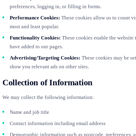
preferences, logging in, or filling in forms.
Performance Cookies:
These cookies allow us to count vi
most and least popular.
Functionality Cookies:
These cookies enable the website t
have added to our pages.
Advertising/Targeting Cookies:
These cookies may be set 
show you relevant ads on other sites.
Collection of Information
We may collect the following information:
Name and job title
Contact information including email address
Demographic information such as postcode, preferences, a