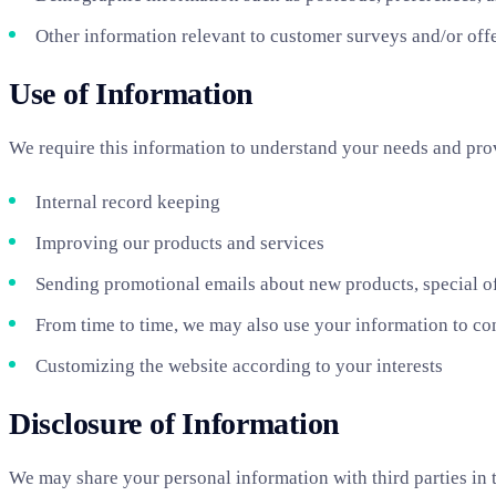
Other information relevant to customer surveys and/or off
Use of Information
We require this information to understand your needs and provi
Internal record keeping
Improving our products and services
Sending promotional emails about new products, special of
From time to time, we may also use your information to co
Customizing the website according to your interests
Disclosure of Information
We may share your personal information with third parties in t