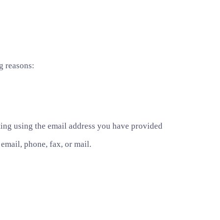
g reasons:
ting using the email address you have provided
mail, phone, fax, or mail.