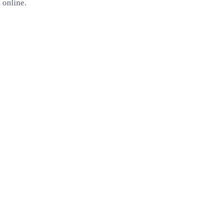
 online.