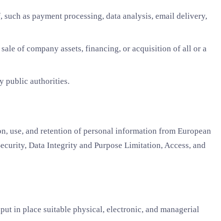
 such as payment processing, data analysis, email delivery,
ale of company assets, financing, or acquisition of all or a
 public authorities.
, use, and retention of personal information from European
ecurity, Data Integrity and Purpose Limitation, Access, and
put in place suitable physical, electronic, and managerial