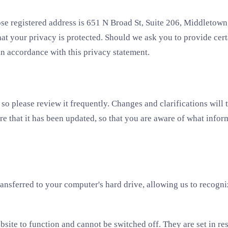
 registered address is 651 N Broad St, Suite 206, Middletown,
at your privacy is protected. Should we ask you to provide cer
 in accordance with this privacy statement.
 so please review it frequently. Changes and clarifications will 
re that it has been updated, so that you are aware of what infor
transferred to your computer's hard drive, allowing us to recogn
bsite to function and cannot be switched off. They are set in re