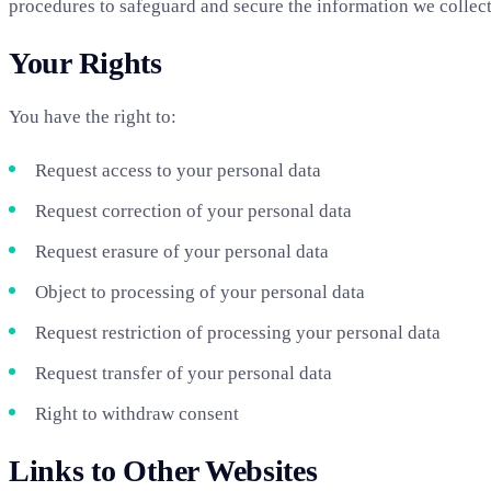
procedures to safeguard and secure the information we collect
Your Rights
You have the right to:
Request access to your personal data
Request correction of your personal data
Request erasure of your personal data
Object to processing of your personal data
Request restriction of processing your personal data
Request transfer of your personal data
Right to withdraw consent
Links to Other Websites