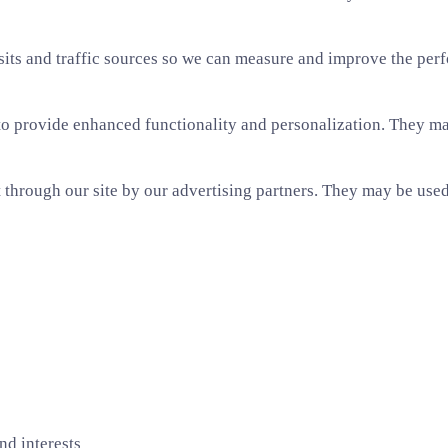
sits and traffic sources so we can measure and improve the per
o provide enhanced functionality and personalization. They may
through our site by our advertising partners. They may be used 
nd interests