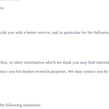
ers
de you with a better service, and in particular for the followin
fers, or other information which we think you may find interes
ntact you for market research purposes. We may contact you by e
he following situations: