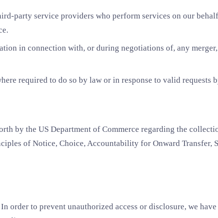
rd-party service providers who perform services on our behalf,
ce.
ion in connection with, or during negotiations of, any merger, s
re required to do so by law or in response to valid requests by
rth by the US Department of Commerce regarding the collection
iples of Notice, Choice, Accountability for Onward Transfer, S
In order to prevent unauthorized access or disclosure, we have 