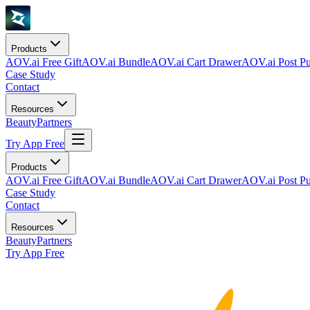
Products
AOV.ai Free Gift
AOV.ai Bundle
AOV.ai Cart Drawer
AOV.ai Post Pu
Case Study
Contact
Resources
Beauty
Partners
Try App Free
Products
AOV.ai Free Gift
AOV.ai Bundle
AOV.ai Cart Drawer
AOV.ai Post Pu
Case Study
Contact
Resources
Beauty
Partners
Try App Free