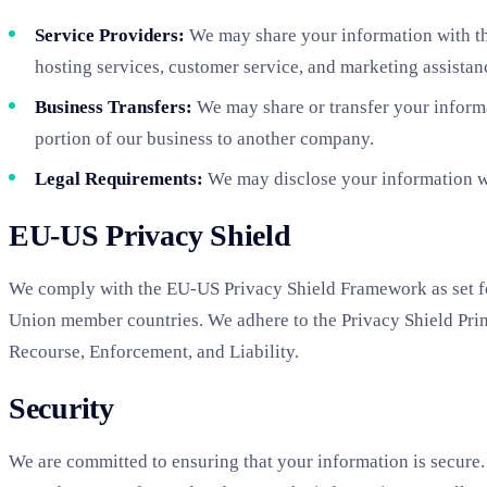
Service Providers:
We may share your information with thi
hosting services, customer service, and marketing assistan
Business Transfers:
We may share or transfer your informat
portion of our business to another company.
Legal Requirements:
We may disclose your information whe
EU-US Privacy Shield
We comply with the EU-US Privacy Shield Framework as set fo
Union member countries. We adhere to the Privacy Shield Princ
Recourse, Enforcement, and Liability.
Security
We are committed to ensuring that your information is secure. 