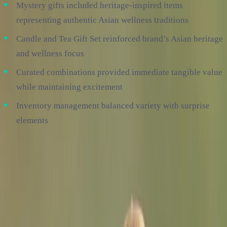
Mystery gifts included heritage-inspired items
representing authentic Asian wellness traditions
Candle and Tea Gift Set reinforced brand’s Asian heritage
and wellness focus
Curated combinations provided immediate tangible value
while maintaining excitement
Inventory management balanced variety with surprise
elements
User Experience Features: