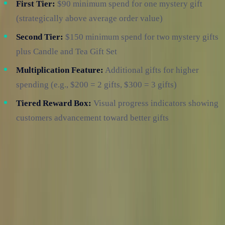
First Tier:
$90 minimum spend for one mystery gift
(strategically above average order value)
Second Tier:
$150 minimum spend for two mystery gifts
plus Candle and Tea Gift Set
Multiplication Feature:
Additional gifts for higher
spending (e.g., $200 = 2 gifts, $300 = 3 gifts)
Tiered Reward Box:
Visual progress indicators showing
customers advancement toward better gifts
Gift Selection Strategy: