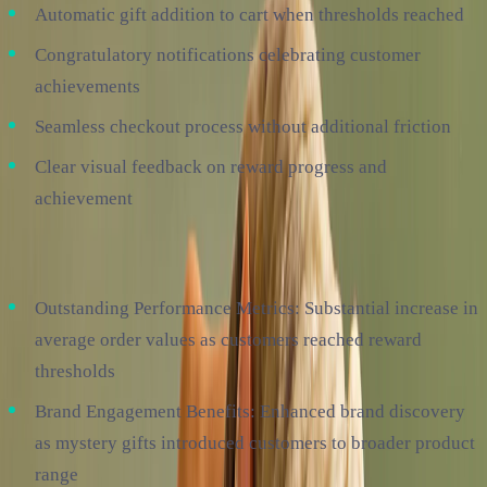
Automatic gift addition to cart when thresholds reached
Congratulatory notifications celebrating customer
achievements
Seamless checkout process without additional friction
Clear visual feedback on reward progress and
achievement
Results
Outstanding Performance Metrics: Substantial increase in
average order values as customers reached reward
thresholds
Brand Engagement Benefits: Enhanced brand discovery
as mystery gifts introduced customers to broader product
range