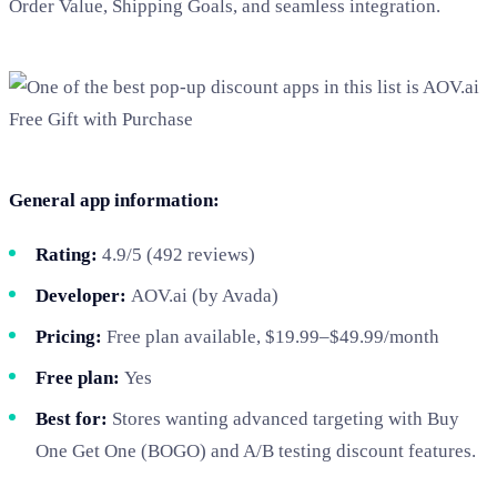
Order Value, Shipping Goals, and seamless integration.
General app information:
Rating:
4.9/5 (492 reviews)
Developer:
AOV.ai (by Avada)
Pricing:
Free plan available, $19.99–$49.99/month
Free plan:
Yes
Best for:
Stores wanting advanced targeting with Buy
One Get One (BOGO) and A/B testing discount features.