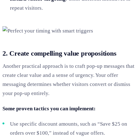
repeat visitors.
2. Create compelling value propositions
Another practical approach is to craft pop-up messages that
create clear value and a sense of urgency. Your offer
messaging determines whether visitors convert or dismiss
your pop-up entirely.
Some proven tactics you can implement:
Use specific discount amounts, such as “Save $25 on
orders over $100,” instead of vague offers.