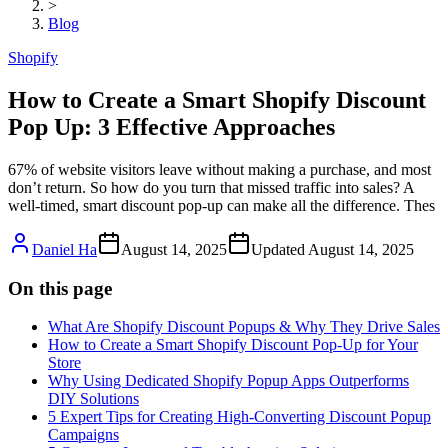
>
Blog
Shopify
How to Create a Smart Shopify Discount
Pop Up: 3 Effective Approaches
67% of website visitors leave without making a purchase, and most
don’t return. So how do you turn that missed traffic into sales? A
well-timed, smart discount pop-up can make all the difference. Thes
Daniel Ha
August 14, 2025
Updated
August 14, 2025
On this page
What Are Shopify Discount Popups & Why They Drive Sales
How to Create a Smart Shopify Discount Pop-Up for Your
Store
Why Using Dedicated Shopify Popup Apps Outperforms
DIY Solutions
5 Expert Tips for Creating High-Converting Discount Popup
Campaigns