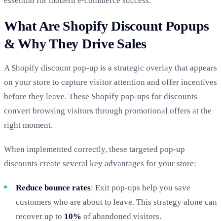
essential for modern e-commerce success.
What Are Shopify Discount Popups
& Why They Drive Sales
A Shopify discount pop-up is a strategic overlay that appears
on your store to capture visitor attention and offer incentives
before they leave.
These Shopify pop-ups for discounts
convert browsing visitors through promotional offers at the
right moment.
When implemented correctly
, these targeted pop-up
discounts create several key advantages for your store:
Reduce bounce rates
: Exit pop-ups help you save
customers who are about to leave. This strategy alone can
recover up to
10%
of abandoned visitors.