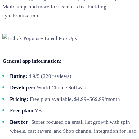
Mailchimp, and more for seamless list-building
synchronization.
General app information:
Rating:
4.9/5 (220 reviews)
Developer:
World Choice Software
Pricing:
Free plan available, $4.99–$69.99/month
Free plan:
Yes
Best for:
Stores focused on email list growth with spin
wheels, cart savers, and Shop channel integration for lead