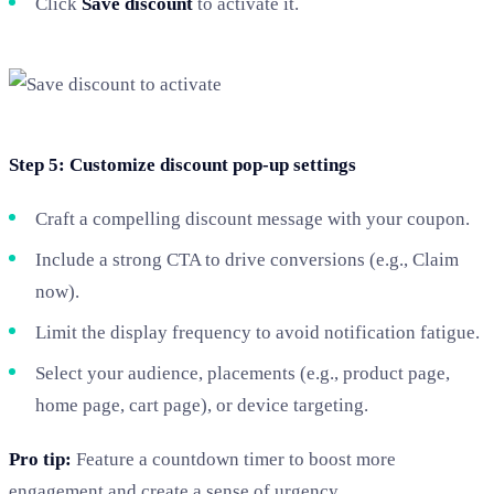
Click
Save discount
to activate it.
Step 5: Customize discount pop-up settings
Craft a compelling discount message with your coupon.
Include a strong CTA to drive conversions (e.g., Claim
now).
Limit the display frequency to avoid notification fatigue.
Select your audience, placements (e.g., product page,
home page, cart page), or device targeting.
Pro tip:
Feature a countdown timer to boost more
engagement and create a sense of urgency.