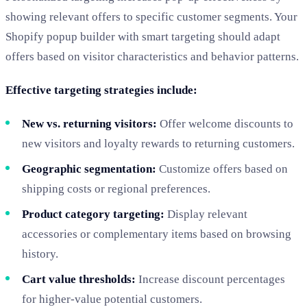
showing relevant offers to specific customer segments. Your
Shopify popup builder with smart targeting should adapt
offers based on visitor characteristics and behavior patterns.
Effective targeting strategies include:
New vs. returning visitors:
Offer welcome discounts to
new visitors and loyalty rewards to returning customers.
Geographic segmentation:
Customize offers based on
shipping costs or regional preferences.
Product category targeting:
Display relevant
accessories or complementary items based on browsing
history.
Cart value thresholds:
Increase discount percentages
for higher-value potential customers.