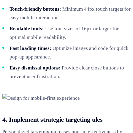
Touch-friendly buttons:
Minimum 44px touch targets for
easy mobile interaction.
Readable fonts:
Use font sizes of 16px or larger for
optimal mobile readability.
Fast loading times:
Optimize images and code for quick
pop-up appearance.
Easy dismissal options:
Provide clear close buttons to
prevent user frustration.
4. Implement strategic targeting ules
Personalized targeting increases pop-up effectiveness by