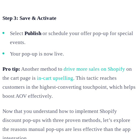
Step 3: Save & Activate
Select
Publish
or schedule your offer pop-up for special
events.
Your pop-up is now live.
Pro tip:
Another method to
drive more sales on Shopify
on
the cart page is
in-cart upselling
. This tactic reaches
customers in the highest-converting touchpoint, which helps
boost AOV effectively.
Now that you understand how to implement Shopify
discount pop-ups with three proven methods, let’s explore
the reasons manual pop-ups are less effective than the app
integration.