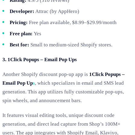
Rating:
4.9/5 (310 reviews)
Developer:
Attrac (by AppHero)
Pricing:
Free plan available, $8.99–$29.99/month
Free plan:
Yes
Best for:
Small to medium-sized Shopify stores.
3. 1Click Popups – Email Pop Ups
Another Shopify discount pop-up app is
1Click Popups –
Email Pop Up
s
, which specializes in email and SMS lead
generation. This app utilizes fully customizable pop-ups,
spin wheels, and announcement bars.
It features visual editing tools, unique discount code
generation, and direct lead capture from Shop’s 100M+
users. The app integrates with Shopify Email, Klaviyo,