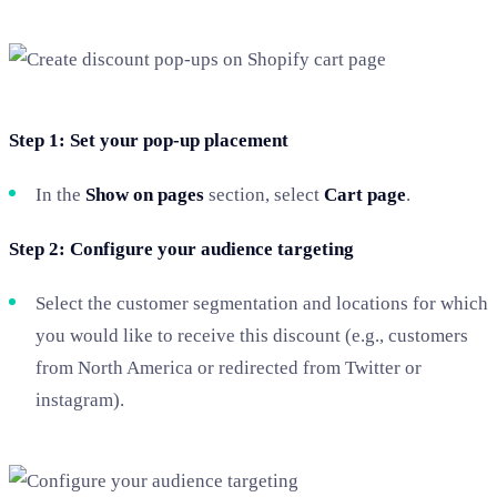
Step 1: Set your pop-up placement
In the
Show on pages
section, select
Cart page
.
Step 2: Configure your audience targeting
Select the customer segmentation and locations for which
you would like to receive this discount (e.g., customers
from North America or redirected from Twitter or
instagram).