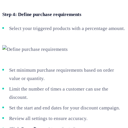
Step 4: Define purchase requirements
Select your triggered products with a percentage amount.
Set minimum purchase requirements based on order
value or quantity.
Limit the number of times a customer can use the
discount.
Set the start and end dates for your discount campaign.
Review all settings to ensure accuracy.