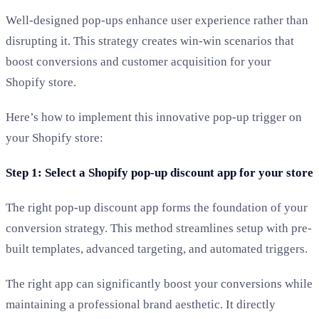
Well-designed pop-ups enhance user experience rather than
disrupting it. This strategy creates win-win scenarios that
boost conversions and customer acquisition for your
Shopify store.
Here’s how to implement this innovative pop-up trigger on
your Shopify store:
Step 1: Select a Shopify pop-up discount app for your store
The right pop-up discount app forms the foundation of your
conversion strategy. This method streamlines setup with pre-
built templates, advanced targeting, and automated triggers.
The right app can significantly boost your conversions while
maintaining a professional brand aesthetic. It directly