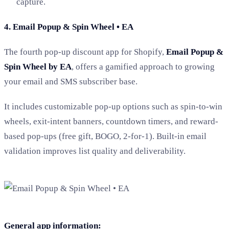
capture.
4. Email Popup & Spin Wheel • EA
The fourth pop-up discount app for Shopify,
Email Popup &
Spin Wheel by EA
, offers a gamified approach to growing
your email and SMS subscriber base.
It includes customizable pop-up options such as spin-to-win
wheels, exit-intent banners, countdown timers, and reward-
based pop-ups (free gift, BOGO, 2-for-1). Built-in email
validation improves list quality and deliverability.
General app information: