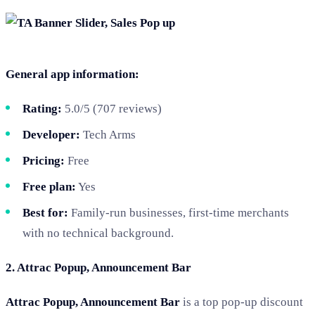
General app information:
Rating:
5.0/5 (707 reviews)
Developer:
Tech Arms
Pricing:
Free
Free plan:
Yes
Best for:
Family-run businesses, first-time merchants
with no technical background.
2. Attrac Popup, Announcement Bar
Attrac Popup, Announcement Bar
is a top pop-up discount