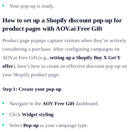
Your pop-up is ready.
How to set up a Shopify discount pop-up for
product pages with AOV.ai Free Gift
Product page popups capture visitors when they’re actively
considering a purchase. After configuring campaigns on
AOV.ai Free Gift (e.g.,
setting up a Shopify Buy X Get Y
offer
), here’s how to create an effective discount pop-up on
your Shopify product page:
Step 1: Create your pop-up
Navigate to the
AOV Free Gift
dashboard.
Click
Widget styling
.
Select
Pop-up
as your campaign type.