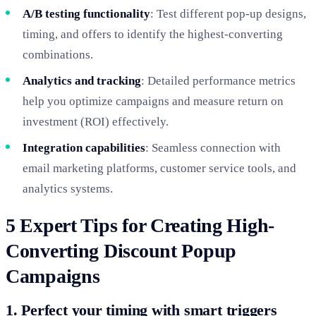
A/B testing functionality
: Test different pop-up designs,
timing, and offers to identify the highest-converting
combinations.
Analytics and tracking
: Detailed performance metrics
help you optimize campaigns and measure return on
investment (ROI) effectively.
Integration capabilities
: Seamless connection with
email marketing platforms, customer service tools, and
analytics systems.
5 Expert Tips for Creating High-
Converting Discount Popup
Campaigns
1. Perfect your timing with smart triggers