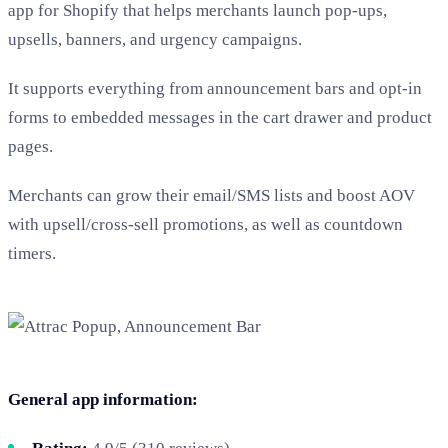
app for Shopify that helps merchants launch pop-ups,
upsells, banners, and urgency campaigns.
It supports everything from announcement bars and opt-in
forms to embedded messages in the cart drawer and product
pages.
Merchants can grow their email/SMS lists and boost AOV
with upsell/cross-sell promotions, as well as countdown
timers.
General app information: