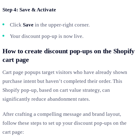
Step 4: Save & Activate
Click
Save
in the upper-right corner.
Your discount pop-up is now live.
How to create discount pop-ups on the Shopify
cart page
Cart page popups target visitors who have already shown
purchase intent but haven’t completed their order. This
Shopify pop-up, based on cart value strategy, can
significantly reduce abandonment rates.
After crafting a compelling message and brand layout,
follow these steps to set up your discount pop-ups on the
cart page: