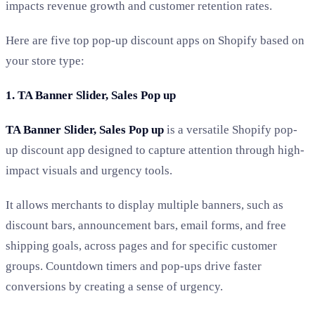
impacts revenue growth and customer retention rates.
Here are five top pop-up discount apps on Shopify based on
your store type:
1. TA Banner Slider, Sales Pop up
TA Banner Slider, Sales Pop up
is a versatile Shopify pop-
up discount app designed to capture attention through high-
impact visuals and urgency tools.
It allows merchants to display multiple banners, such as
discount bars, announcement bars, email forms, and free
shipping goals, across pages and for specific customer
groups. Countdown timers and pop-ups drive faster
conversions by creating a sense of urgency.