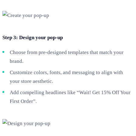
Step 3: Design your pop-up
Choose from pre-designed templates that match your
brand.
Customize colors, fonts, and messaging to align with
your store aesthetic.
Add compelling headlines like “Wait! Get 15% Off Your
First Order”.