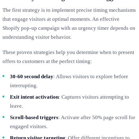
The first strategy is to implement precise timing mechanisms
that engage visitors at optimal moments. An effective
Shopify pop-up campaign with an urgency timer depends on
understanding visitor behavior.
These proven strategies help you determine when to present
offers to customers at the perfect timing:
30-60 second delay
: Allows visitors to explore before
interrupting.
Exit intent activation
: Captures visitors attempting to
leave.
Scroll-based triggers
: Activate after 50% page scroll for
engaged visitors.
Return visitor targeting
: Offer different incentives to