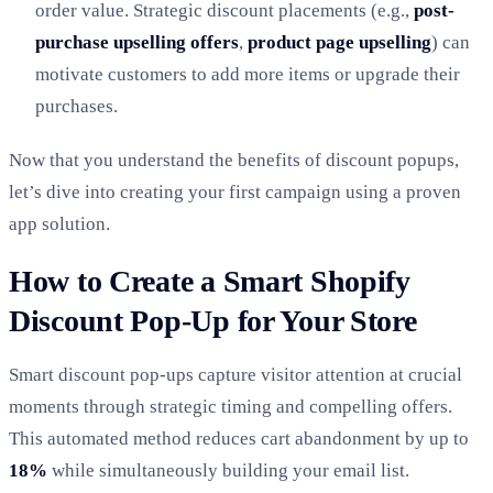
order value. Strategic discount placements (e.g.,
post-
purchase upselling offers
,
product page upselling
) can
motivate customers to add more items or upgrade their
purchases.
Now that you understand the benefits of discount popups,
let’s dive into creating your first campaign using a proven
app solution.
How to Create a Smart Shopify
Discount Pop-Up for Your Store
Smart discount pop-ups capture visitor attention at crucial
moments through strategic timing and compelling offers.
This automated method reduces cart abandonment by up to
18%
while simultaneously building your email list.