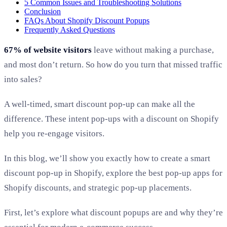
5 Common Issues and Troubleshooting Solutions
Conclusion
FAQs About Shopify Discount Popups
Frequently Asked Questions
67% of website visitors
leave without making a purchase,
and most don’t return. So how do you turn that missed traffic
into sales?
A well-timed, smart discount pop-up can make all the
difference
. These intent pop-ups with a discount on Shopify
help you re-engage visitors.
In this blog, we’ll show you exactly how to create a smart
discount pop-up in Shopify, explore the best pop-up apps for
Shopify discounts, and strategic pop-up placements.
First, let’s explore what discount popups are and why they’re