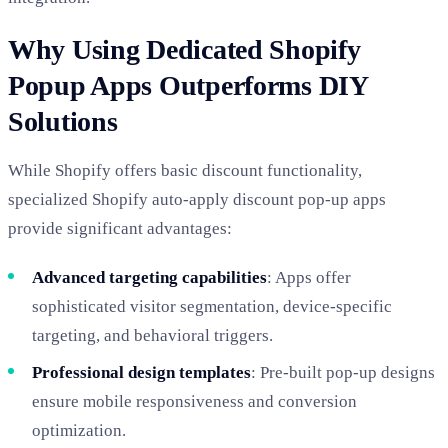
Why Using Dedicated Shopify
Popup Apps Outperforms DIY
Solutions
While Shopify offers basic discount functionality,
specialized Shopify auto-apply discount pop-up apps
provide significant advantages:
Advanced targeting capabilities
: Apps offer
sophisticated visitor segmentation, device-specific
targeting, and behavioral triggers.
Professional design templates
: Pre-built pop-up designs
ensure mobile responsiveness and conversion
optimization.