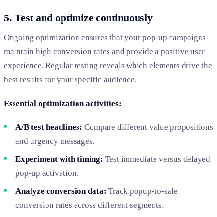
5. Test and optimize continuously
Ongoing optimization ensures that your pop-up campaigns
maintain high conversion rates and provide a positive user
experience. Regular testing reveals which elements drive the
best results for your specific audience.
Essential optimization activities:
A/B test headlines:
Compare different value propositions
and urgency messages.
Experiment with timing:
Test immediate versus delayed
pop-up activation.
Analyze conversion data:
Track popup-to-sale
conversion rates across different segments.