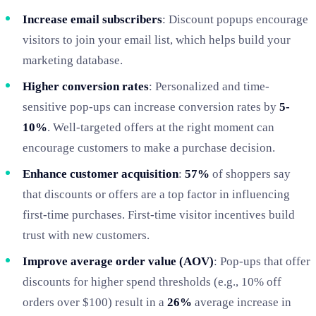
Increase email subscribers
: Discount popups encourage
visitors to join your email list, which helps build your
marketing database.
Higher conversion rates
: Personalized and time-
sensitive pop-ups can increase conversion rates by
5-
10%
. Well-targeted offers at the right moment can
encourage customers to make a purchase decision.
Enhance customer acquisition
:
57%
of shoppers say
that discounts or offers are a top factor in influencing
first-time purchases. First-time visitor incentives build
trust with new customers.
Improve average order value (AOV)
: Pop-ups that offer
discounts for higher spend thresholds (e.g., 10% off
orders over $100) result in a
26%
average increase in