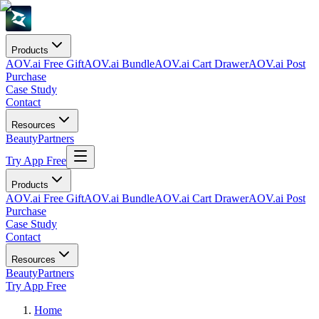
Products
AOV.ai Free Gift
AOV.ai Bundle
AOV.ai Cart Drawer
AOV.ai Post
Purchase
Case Study
Contact
Resources
Beauty
Partners
Try App Free
Products
AOV.ai Free Gift
AOV.ai Bundle
AOV.ai Cart Drawer
AOV.ai Post
Purchase
Case Study
Contact
Resources
Beauty
Partners
Try App Free
Home