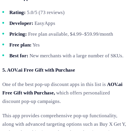
Rating:
5.0/5 (73 reviews)
Developer:
EasyApps
Pricing:
Free plan available, $4.99–$59.99/month
Free plan:
Yes
Best for:
New merchants with a large number of SKUs.
5. AOV.ai Free Gift with Purchase
One of the best pop-up discount apps in this list is
AOV.ai
Free Gift with Purchase
,
which
offers personalized
discount pop-up campaigns.
This app provides comprehensive pop-up functionality,
along with advanced targeting options such as Buy X Get Y,