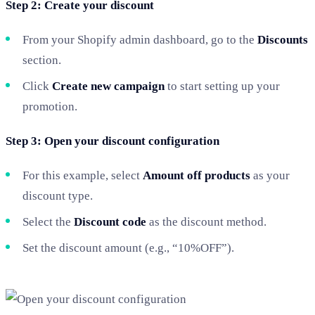
Step 2: Create your discount
From your Shopify admin dashboard, go to the
Discounts
section.
Click
Create new campaign
to start setting up your
promotion.
Step 3: Open your discount configuration
For this example, select
Amount off products
as your
discount type.
Select the
Discount code
as the discount method.
Set the discount amount (e.g., “10%OFF”).