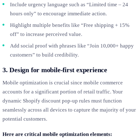
Include urgency language such as “Limited time – 24
hours only” to encourage immediate action.
Highlight multiple benefits like “Free shipping + 15%
off” to increase perceived value.
Add social proof with phrases like “Join 10,000+ happy
customers” to build credibility.
3. Design for mobile-first experience
Mobile optimization is crucial since mobile commerce
accounts for a significant portion of retail traffic. Your
dynamic Shopify discount pop-up rules must function
seamlessly across all devices to capture the majority of your
potential customers.
Here are critical mobile optimization elements: