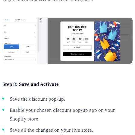
Step 8: Save and Activate
Save the discount pop-up.
Enable your chosen discount pop-up app on your
Shopify store.
Save all the changes on your live store.